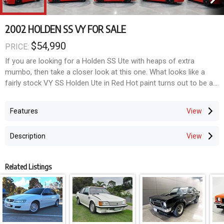
2002 HOLDEN SS VY FOR SALE
$54,990
PRICE:
If you are looking for a Holden SS Ute with heaps of extra
mumbo, then take a closer look at this one. What looks like a
fairly stock VY SS Holden Ute in Red Hot paint turns out to be a
true MONSTER. Running a big $$$$ 429 Billet LS stroker, this ONE
OWNER SS will satisfy your cravings for power. For sale from
Features
Wattle Grove, Sydney.
Description
Ordered new by the current owner in November 2002 from
Suttons Holden in Rosebery Sydney, the 6 speed manual SS was
then shipped to Corsa Special Vehicles in Melbourne where the
Related Listings
Ute received upgrades to the interior, body kit, wheels and engine
enhancements in December 2002. Corsa named the CSV ute
package "The Bullet" upgrading the factory 5.7 Litre LS1 to
315kW, fitting stainless steel high output headers, stainless steel
exhaust, Harrop brakes, Koni suspension, 19-inch alloy wheels